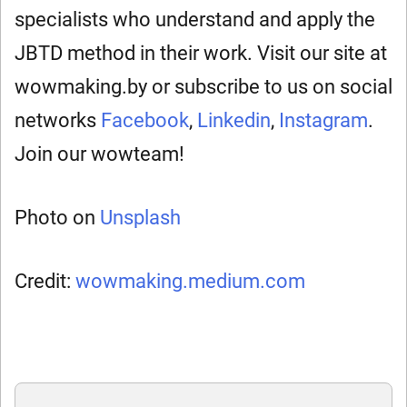
specialists who understand and apply the
JBTD method in their work. Visit our site at
wowmaking.by or subscribe to us on social
networks
Facebook
,
Linkedin
,
Instagram
.
Join our wowteam!
Photo on
Unsplash
Credit:
wowmaking.medium.com