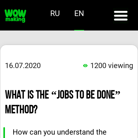
RU
EN
16.07.2020
1200
viewing
What Is the “Jobs to Be Done”
Method?
How can you understand the