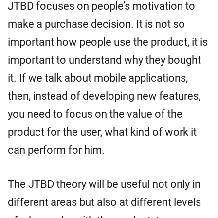
JTBD focuses on people’s motivation to
make a purchase decision. It is not so
important how people use the product, it is
important to understand why they bought
it. If we talk about mobile applications,
then, instead of developing new features,
you need to focus on the value of the
product for the user, what kind of work it
can perform for him.
The JTBD theory will be useful not only in
different areas but also at different levels