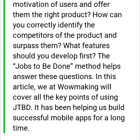
motivation of users and offer
them the right product? How can
you correctly identify the
competitors of the product and
surpass them? What features
should you develop first? The
“Jobs to Be Done” method helps
answer these questions. In this
article, we at Wowmaking will
cover all the key points of using
JTBD. It has been helping us build
successful mobile apps for a long
time.