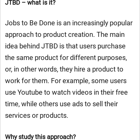
JTBD – what is it?
Jobs to Be Done is an increasingly popular
approach to product creation. The main
idea behind JTBD is that users purchase
the same product for different purposes,
or, in other words, they hire a product to
work for them. For example, some users
use Youtube to watch videos in their free
time, while others use ads to sell their
services or products.
Why study this approach?