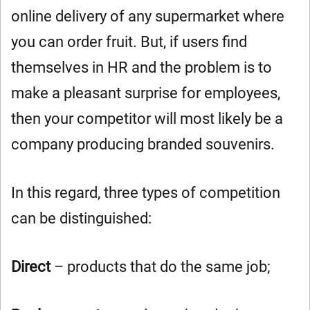
online delivery of any supermarket where
you can order fruit. But, if users find
themselves in HR and the problem is to
make a pleasant surprise for employees,
then your competitor will most likely be a
company producing branded souvenirs.
In this regard, three types of competition
can be distinguished:
Direct
– products that do the same job;