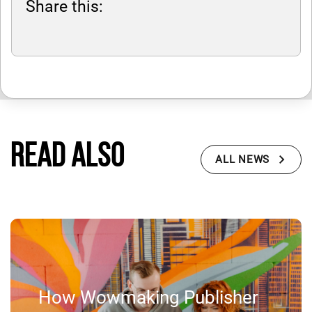
Share this:
Read also
ALL NEWS
How Wowmaking Publisher