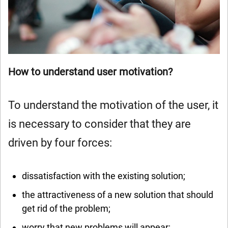
How to understand user motivation?
To understand the motivation of the user, it
is necessary to consider that they are
driven by four forces:
dissatisfaction with the existing solution;
the attractiveness of a new solution that should
get rid of the problem;
worry that new problems will appear;