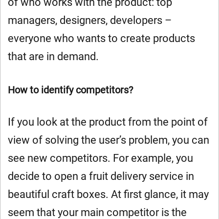
of who works with the product: top
managers, designers, developers –
everyone who wants to create products
that are in demand.
How to identify competitors?
If you look at the product from the point of
view of solving the user’s problem, you can
see new competitors. For example, you
decide to open a fruit delivery service in
beautiful craft boxes. At first glance, it may
seem that your main competitor is the