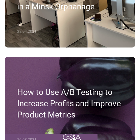
in a Minsk Orphanage
22.04.2021
How to Use A/B Testing to
Increase Profits and Improve
Product Metrics
10.03.2021