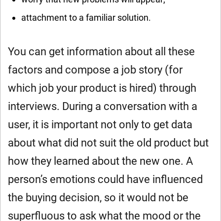
attachment to a familiar solution.
You can get information about all these
factors and compose a job story (for
which job your product is hired) through
interviews. During a conversation with a
user, it is important not only to get data
about what did not suit the old product but
how they learned about the new one. A
person’s emotions could have influenced
the buying decision, so it would not be
superfluous to ask what the mood or the