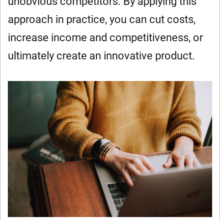
unobvious competitors. By applying this
approach in practice, you can cut costs,
increase income and competitiveness, or
ultimately create an innovative product.