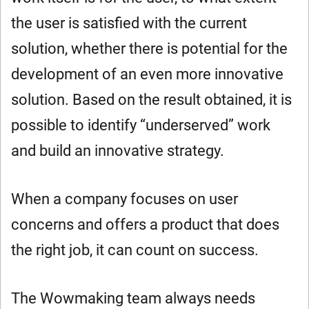
the user is satisfied with the current
solution, whether there is potential for the
development of an even more innovative
solution. Based on the result obtained, it is
possible to identify “underserved” work
and build an innovative strategy.
When a company focuses on user
concerns and offers a product that does
the right job, it can count on success.
The Wowmaking team always needs