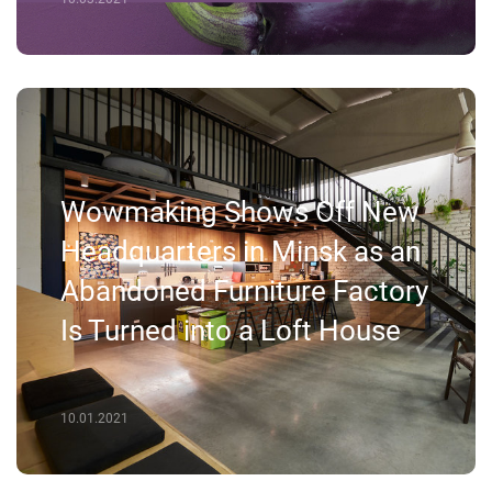
Wowmaking Shows Off New
Headquarters in Minsk as an
Abandoned Furniture Factory
Is Turned into a Loft House
10.01.2021