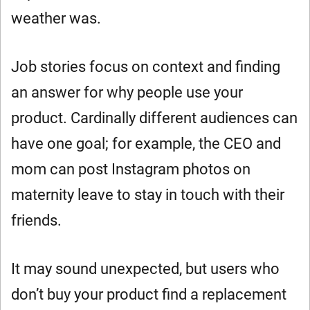
weather was.
Job stories focus on context and finding
an answer for why people use your
product. Cardinally different audiences can
have one goal; for example, the CEO and
mom can post Instagram photos on
maternity leave to stay in touch with their
friends.
It may sound unexpected, but users who
don’t buy your product find a replacement