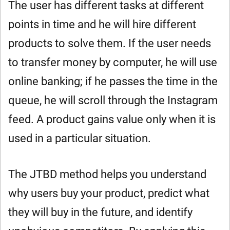
The user has different tasks at different
points in time and he will hire different
products to solve them. If the user needs
to transfer money by computer, he will use
online banking; if he passes the time in the
queue, he will scroll through the Instagram
feed. A product gains value only when it is
used in a particular situation.
The JTBD method helps you understand
why users buy your product, predict what
they will buy in the future, and identify