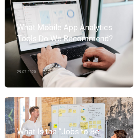
What Mobile App Analytics
Tools Do We Recommend?
29.07.2020
What Is the “Jobs to Be