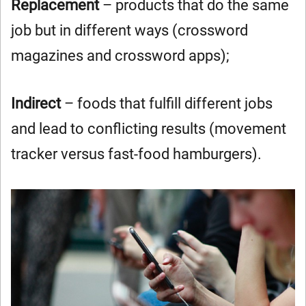
Replacement
– products that do the same
job but in different ways (crossword
magazines and crossword apps);
Indirect
– foods that fulfill different jobs
and lead to conflicting results (movement
tracker versus fast-food hamburgers).