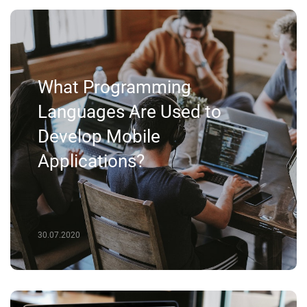
What Programming
Languages Are Used to
Develop Mobile
Applications?
30.07.2020