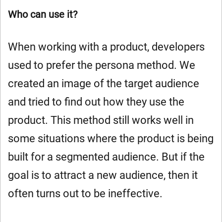
Who can use it?
When working with a product, developers
used to prefer the persona method. We
created an image of the target audience
and tried to find out how they use the
product. This method still works well in
some situations where the product is being
built for a segmented audience. But if the
goal is to attract a new audience, then it
often turns out to be ineffective.