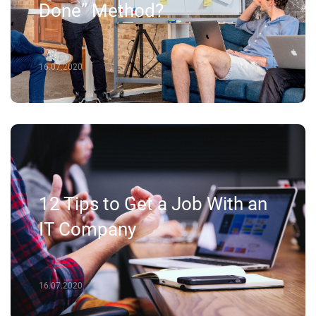
Done” Method?
16.07.2020
12 Tips to Get a Job With an
IT Company
16.07.2020