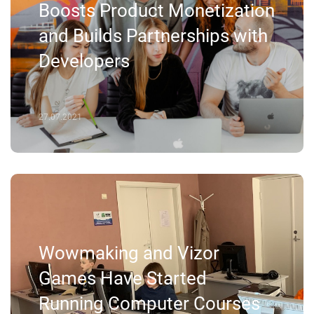
Boosts Product Monetization
and Builds Partnerships with
Developers
27.07.2021
Wowmaking and Vizor
Games Have Started
Running Computer Courses