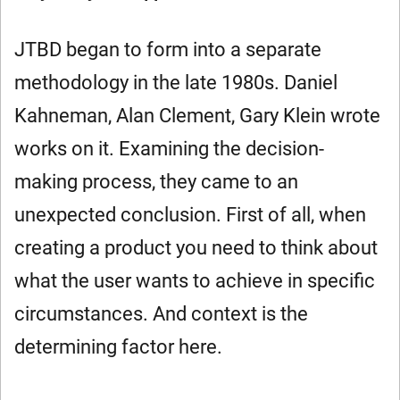
JTBD began to form into a separate
methodology in the late 1980s. Daniel
Kahneman, Alan Clement, Gary Klein wrote
works on it. Examining the decision-
making process, they came to an
unexpected conclusion. First of all, when
creating a product you need to think about
what the user wants to achieve in specific
circumstances. And context is the
determining factor here.