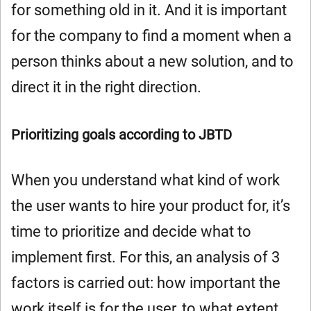
for something old in it. And it is important
for the company to find a moment when a
person thinks about a new solution, and to
direct it in the right direction.
Prioritizing goals according to JBTD
When you understand what kind of work
the user wants to hire your product for, it’s
time to prioritize and decide what to
implement first. For this, an analysis of 3
factors is carried out: how important the
work itself is for the user, to what extent