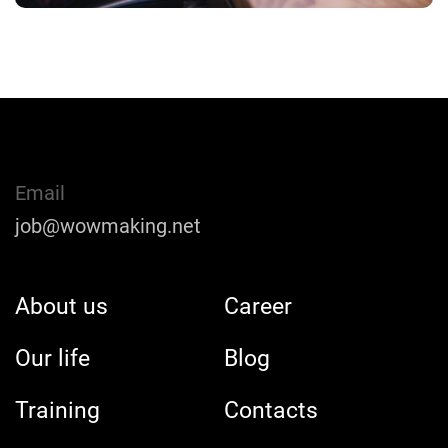
Email
job@wowmaking.net
About us
Career
Our life
Blog
Training
Contacts